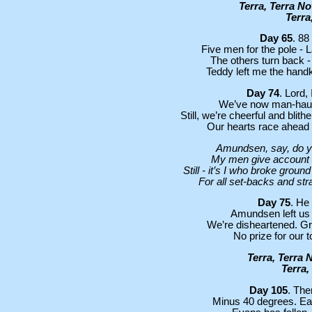
Terra, Terra N
Terra
Day 65
. 88
Five men for the pole -
The others turn back - 
Teddy left me the handke
Day 74
. Lord,
We’ve now man-hauled
Still, we’re cheerful and blit
Our hearts race ahead -
Amundsen, say, do y
My men give account o
Still - it’s I who broke grou
For all set-backs and st
Day 75
. He 
Amundsen left us s
We’re disheartened. Gre
No prize for our to
Terra, Terra 
Terra,
Day 105
. The
Minus 40 degrees. Eac