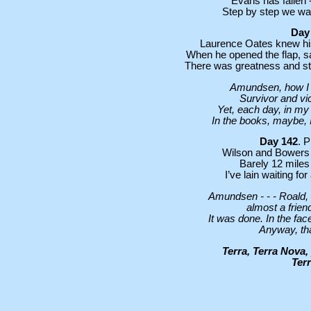
Evans has fallen -
Step by step we wal
Day
Laurence Oates knew his 
When he opened the flap, s
There was greatness and stren
Amundsen, how I am
Survivor and vic
Yet, each day, in my 
In the books, maybe, I
Day 142
. 
Wilson and Bowers ha
Barely 12 miles 
I’ve lain waiting fo
Amundsen - - - Roald, 
almost a frien
It was done. In the fac
Anyway, tha
Terra, Terra Nova,
Terr