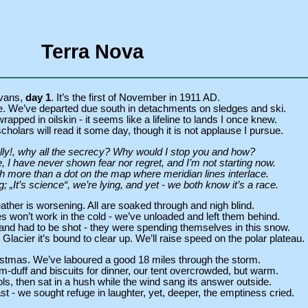
Terra Nova
vans,
day 1
. It’s the first of November in 1911 AD.
 We’ve departed due south in detachments on sledges and ski.
rapped in oilskin - it seems like a lifeline to lands I once knew.
olars will read it some day, though it is not applause I pursue.
ly!, why all the secrecy? Why would I stop you and how?
e, I have never shown fear nor regret, and I’m not starting now.
 more than a dot on the map where meridian lines interlace.
; „It’s science“, we’re lying, and yet - we both know it’s a race.
ather is worsening. All are soaked through and nigh blind.
 won’t work in the cold - we’ve unloaded and left them behind.
and had to be shot - they were spending themselves in this snow.
acier it’s bound to clear up. We’ll raise speed on the polar plateau.
hristmas. We’ve laboured a good 18 miles through the storm.
-duff and biscuits for dinner, our tent overcrowded, but warm.
s, then sat in a hush while the wind sang its answer outside.
 - we sought refuge in laughter, yet, deeper, the emptiness cried.