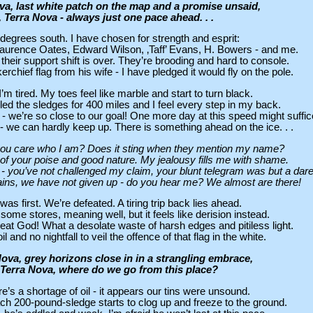
ova, last white patch on the map and a promise unsaid,
, Terra Nova - always just one pace ahead. . .
 degrees south. I have chosen for strength and esprit:
 Laurence Oates, Edward Wilson, ‚Taff’ Evans, H. Bowers - and me.
their support shift is over. They’re brooding and hard to console.
rchief flag from his wife - I have pledged it would fly on the pole.
 I’m tired. My toes feel like marble and start to turn black.
 the sledges for 400 miles and I feel every step in my back.
he - we’re so close to our goal! One more day at this speed might suffic
 we can hardly keep up. There is something ahead on the ice. . .
ou care who I am? Does it sting when they mention my name?
f your poise and good nature. My jealousy fills me with shame.
nd - you’ve not challenged my claim, your blunt telegram was but a dare
rains, we have not given up - do you hear me? We almost are there!
was first. We’re defeated. A tiring trip back lies ahead.
ome stores, meaning well, but it feels like derision instead.
at God! What a desolate waste of harsh edges and pitiless light.
il and no nightfall to veil the offence of that flag in the white.
Nova, grey horizons close in in a strangling embrace,
 Terra Nova, where do we go from this place?
re’s a shortage of oil - it appears our tins were unsound.
h 200-pound-sledge starts to clog up and freeze to the ground.