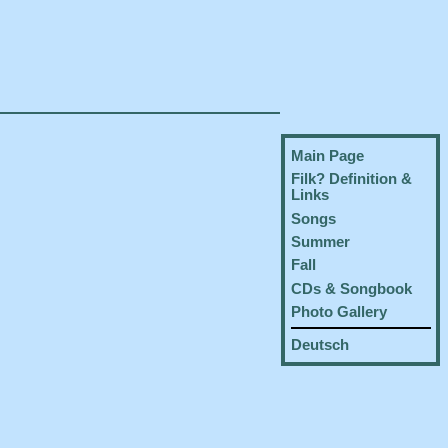
Main Page
Filk? Definition &
Links
Songs
Summer
Fall
CDs & Songbook
Photo Gallery
Deutsch