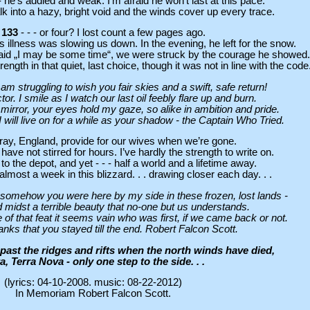
 he’s addled and weak. I’m afraid he won’t last at this pace.
k into a hazy, bright void and the winds cover up every trace.
 133
- - - or four? I lost count a few pages ago.
illness was slowing us down. In the evening, he left for the snow.
aid „I may be some time“, we were struck by the courage he showed.
gth in that quiet, last choice, though it was not in line with the code
 struggling to wish you fair skies and a swift, safe return!
tor. I smile as I watch our last oil feebly flare up and burn.
mirror, your eyes hold my gaze, so alike in ambition and pride.
 will live on for a while as your shadow - the Captain Who Tried.
Pray, England, provide for our wives when we’re gone.
ve not stirred for hours. I’ve hardly the strength to write on.
to the depot, and yet - - - half a world and a lifetime away.
r almost a week in this blizzard. . . drawing closer each day. . .
somehow you were here by my side in these frozen, lost lands -
d midst a terrible beauty that no-one but us understands.
e of that feat it seems vain who was first, if we came back or not.
nks that you stayed till the end. Robert Falcon Scott.
 past the ridges and rifts when the north winds have died,
a, Terra Nova - only one step to the side. . .
(lyrics: 04-10-2008. music: 08-22-2012)
In Memoriam Robert Falcon Scott.