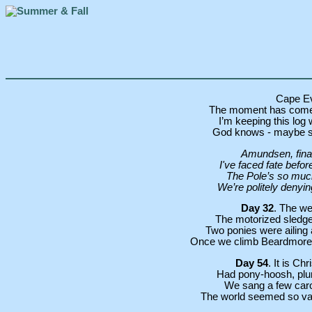
Cape E
The moment has come.
I’m keeping this log w
God knows - maybe sch
Amundsen, final
I've faced fate befor
The Pole’s so much
We’re politely denying
Day 32
. The we
The motorized sledges
Two ponies were ailing 
Once we climb Beardmore Gl
Day 54
. It is C
Had pony-hoosh, plum
We sang a few carol
The world seemed so vast